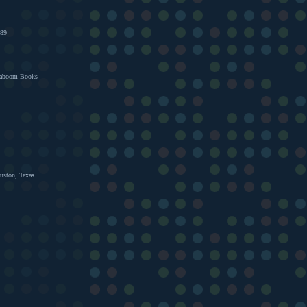
989
Kaboom Books
uston, Texas