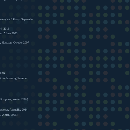
alogical Library, September
 4, 2013
Art,” June 2009
r, Houston, October 2007
009)
, forthcoming Summer
(
Sculpture
, winter 2005)
indness
, Austraila, 2014
, winter, 2005)