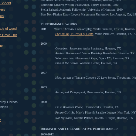
 Snack!
Barthelme Creative Writing Fellowship, Poetry, Houston, 1990
vers
Stella Earhardt Academic Fellowship, University of Houston, 1990
Best Non-Fiction Essay, Loyola Marymount University, Los Angeles, CA, 1
hen
PERFORMANCE WORKS
ade of wood
2011
Rock v. Threads
,
a one-act play, World Premiere, Pristina, Kosovo
Prey on Me, a Crown of Crots
,
World Premiere, Houston, TX, 
 to Have This
2009
UP
Comadres
, Spacetaker Artist Speakeasy, Houston, TX
Against Motherhood
, Voices Breaking Boundaries, Houston, TX
Selections from
Phenomenal Days
, Space 125, Houston, TX
Pink at the Brown
, Wortham Center, Houston, TX
2007
Maw
, as part of Tamarie Cooper’s
20 Love Songs
, The Axiom, Ho
2003
Antilogical Pedagogical
, Diverseworks, Houston, TX
ed by Christa
2000
unless
I’m a Motorola Phone,
Diverseworks, Houston, TX
Future Girl,
St. Mark’s Place & Paradise Lounge, New York, NY
Not My Name
, Nuestra Palabra, Talento Bilingue, Houston, TX
e
DRAMATIC AND COLLABORATIVE PERFORMANCES
2000-2012