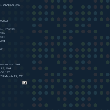
1
 UH Downtown, 1998
008-2009
ston, 1996-2004
 2005
 2004
 2004
999
Houston, April 2008
s, LA, 2004
, CO, 2003
 Philadelphia, PA, 2002