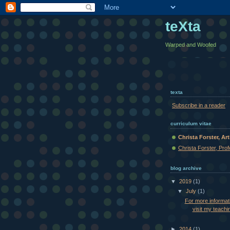
teXta
Warped and Woofed
texta
Subscribe in a reader
curriculum vitae
Christa Forster, Art
Christa Forster, Pro
blog archive
▼
2019
(1)
▼
July
(1)
For more informat
visit my teachin
►
2014
(1)