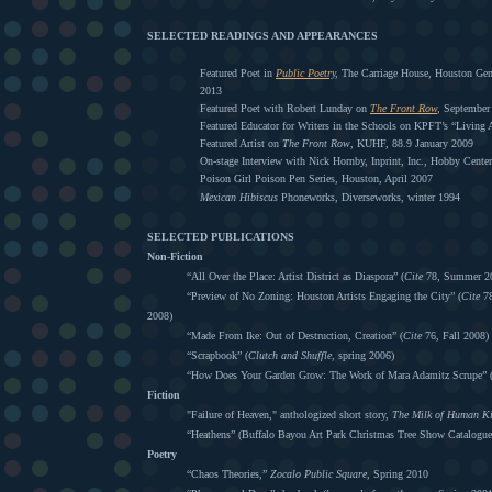
SELECTED READINGS AND APPEARANCES
Featured Poet in
Public Poetry
,
The Carriage House, Houston Gene
2013
Featured Poet with Robert Lunday on
The Front Row
,
September
Featured Educator for Writers in the Schools on KPFT’s “Living 
Featured Artist on
The Front Row
, KUHF, 88.9 January 2009
On-stage Interview with Nick Hornby, Inprint, Inc., Hobby Cente
Poison Girl Poison Pen Series, Houston, April 2007
Mexican Hibiscus
Phoneworks, Diverseworks, winter 1994
SELECTED PUBLICATIONS
Non-Fiction
“All Over the Place: Artist District as Diaspora” (
Cite
78, Summer 2
“Preview of No Zoning: Houston Artists Engaging the City” (
Cite
78
2008)
“Made From Ike: Out of Destruction, Creation” (
Cite
76, Fall 2008)
“Scrapbook” (
Clutch and Shuffle
, spring 2006)
“How Does Your Garden Grow: The Work of Mara Adamitz Scrupe” 
Fiction
"Failure of Heaven," anthologized short story,
The Milk of Human K
“Heathens” (Buffalo Bayou Art Park Christmas Tree Show Catalogue
Poetry
“Chaos Theories,”
Zocalo Public Square,
Spring 2010