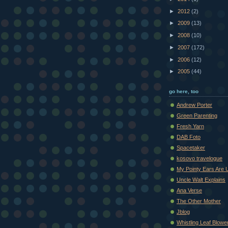
►
2012
(2)
►
2009
(13)
►
2008
(10)
►
2007
(172)
►
2006
(12)
►
2005
(44)
go here, too
Andrew Porter
Green Parenting
Fresh Yarn
DAB Foto
Spacetaker
kosovo travelogue
My Pointy Ears Are 
Uncle Walt Explains
Ana Verse
The Other Mother
Jblog
Whistling Leaf Blowe