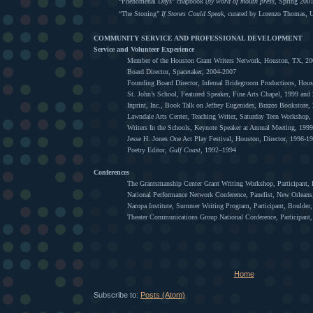
“Phenomenal Days” chapbook (
by word of mouth press
, Spring 200
“The Stoning”
If Stones Could Speak
, curated by Lorenzo Thomas,
COMMUNITY SERVICE AND PROFESSIONAL DEVELOPMENT
Service and Volunteer Experience
Member of the Houston Grant Writers Network, Houston, TX, 2
Board Director, Spacetaker, 2004-2007
Founding Board Director, Infernal Bridegroom Productions, Hou
St. John’s School, Featured Speaker, Fine Arts Chapel, 1999 and
Inprint, Inc., Book Talk on Jeffrey Eugenides, Brazos Bookstore,
Lawndale Arts Center, Teaching Writer, Saturday Teen Workshop,
Writers In the Schools, Keynote Speaker at Annual Meeting, 1999
Jesse H. Jones One Act Play Festival, Houston, Director, 1996-1
Poetry Editor,
Gulf Coast
, 1992–1994
Conferences
The Grantsmanship Center Grant Writing Workshop, Participant, 
National Performance Network Conference, Panelist, New Orlean
Naropa Institute, Summer Writing Program, Participant, Boulder
Theater Communications Group National Conference, Participant,
Home
Subscribe to:
Posts (Atom)