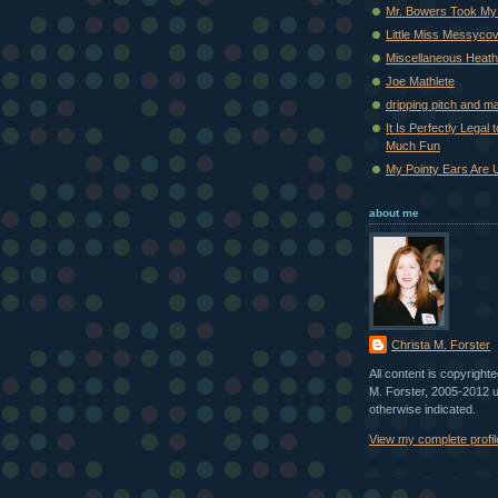
Mr. Bowers Took My
Little Miss Messyco
Miscellaneous Heat
Joe Mathlete
dripping pitch and m
It Is Perfectly Legal
Much Fun
My Pointy Ears Are 
about me
Christa M. Forster
All content is copyright
M. Forster, 2005-2012 
otherwise indicated.
View my complete profil