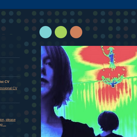
ist CV
fessional CV
ion, please
g ...