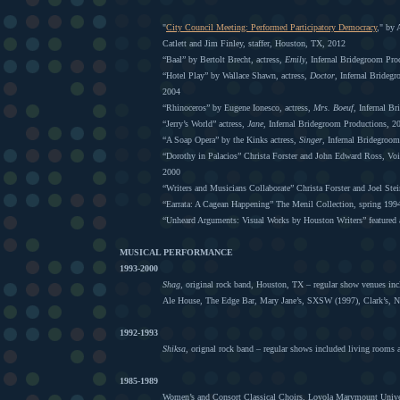
"
City Council Meeting: Performed Participatory Democracy
," by
Catlett and Jim Finley, staffer, Houston, TX, 2012
“Baal” by Bertolt Brecht, actress,
Emily
, Infernal Bridegroom Pro
“Hotel Play” by Wallace Shawn, actress,
Doctor
, Infernal Brideg
2004
“Rhinoceros” by Eugene Ionesco, actress,
Mrs. Boeuf
, Infernal B
“Jerry’s World” actress,
Jane
, Infernal Bridegroom Productions, 2
“A Soap Opera” by the Kinks actress,
Singer
, Infernal Bridegroo
“Dorothy in Palacios” Christa Forster and John Edward Ross, Vo
2000
“Writers and Musicians Collaborate” Christa Forster and Joel Ste
“Earrata: A Cagean Happening” The Menil Collection, spring 199
“Unheard Arguments: Visual Works by Houston Writers” featured ar
MUSICAL PERFORMANCE
1993-2000
Shag
, original rock band, Houston, TX – regular show venues in
Ale House, The Edge Bar, Mary Jane’s, SXSW (1997), Clark’s, 
1992-1993
Shiksa
, orignal rock band – regular shows included living rooms
1985-1989
Women’s and Consort Classical Choirs, Loyola Marymount Unive