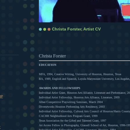
Christa Forster, Artist CV
Christa Forster
EDUCATION
MFA, 1994, Creative Writing, University of Houston, Houston, Texas
BA, 1989, English and Spanish, Loyola Marymount University, Los Angeles,
AWARDS AND FELLOWSHIPS
Individual Artist Grant, Houston Arts Alliance, Literature and Performance, 2
UP
Individual Artist Fellowship, Houston Arts Alliance, Literature, 2009
Albee Competitive Playwriting Seminars, March 2004
Diverseworks Houston Performing Arts Residency, 2003
Individual Artist Fellowship, Cultural Arts Council of Houston/Harris County
CACHH Neighborhood Arts Program Grant, 1999
Texas Association for the Gifted and Talented Grant, 1997
Art Access Fellow in Photography, Glassell School of Art, Houston, 1996-19
r
Individual Artist Fellowship, CACHH, Literature, Houston, 1994