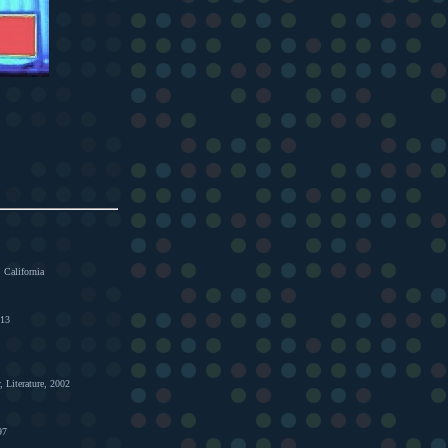
 California
013
, Literature, 2002
97