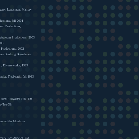
 Aaron Landsman, Mallory
ductions, fall 2004
room Productions,
ridegroom Productions, 2003
003
m Productions, 2002
ices Breaking Boundaries,
in, Diverseworks, 1999
4
tist, Treebeards, fall 1993
cluded Rudyard’s Pub, The
No-Tsu-Oh
 around the Montrose
rsity, Los Angeles, CA