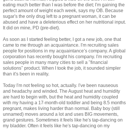
eating much better than I was before the diet; I'm gaining the
perfect amount of weight each week, says my OB. Because
sugar's the only drug left to a pregnant woman, it can be
abused and have a deleterious effect on her nutritional input.
It did on mine, PD (pre-diet).
As soon as I started feeling better, I got a new job, one that
came to me through an acquaintance. I'm recruiting sales
people for positions in my acquaintance’s company. A global
corporation has recently bought his company. I'm recruiting
sales people in many many cities to sell a "financial
solutions" product. When I took the job, it sounded simpler
than it's been in reality.
Today I'm not feeling so hot, actually. I've been nauseous
and headachy and winded. The August heat and humidity
are hard to begin with, but the heat and humidity coupled
with my having a 17-month-old toddler and being 8.5 months
pregnant, makes living harder than normal. Baby boy (still
unnamed) moves around a lot and uses BIG movements,
grand gestures. Sometimes it feels like he's tap-dancing on
my bladder. Often it feels like he's tap-dancing on my