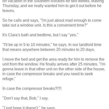
on vacation in the Southern Rockies for two weeks, leaving
Thursday, and we really wanted him to get it out before he
leaves.
So he calls and says, "I'm just about mad enough to come
take out a window unit. Is this a convenient time?"
It's Clara's bath and bedtime, but I say "yes."
"I'll be up in 5 to 10 minutes," he says. In our landlord time
that means anywhere between 20 minutes to 20 days.
I move the bed and get the area ready for him to remove the
unit from the window. He finally arrives after 25 minutes. "I'm
gonna leave in that other unit on the other side of the house,
in case the compressor breaks and you need to seek
refuge."
In case the compressor breaks?!?!
"Don't say that, Bob," I say.
"I just hope it doesn't," he says.