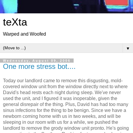
teXta
Warped and Woofed
▼
Wednesday, August 09, 2006
One more stress bot....
Today our landlord came to remove this disgusting, mold-
covered window unit from the window directly next to where
David's head rests each night during sleep. We've never
used the unit, and I figured it was inoperable, given the
general disrepair of the thing. Plus, David has had too many
sinus infections for the thing to be benign. Since we have a
newborn coming home with us in two weeks, and will be
sleeping in our room with us for a while, we pushed the
landlord to remove the grody window unit pronto. He's going