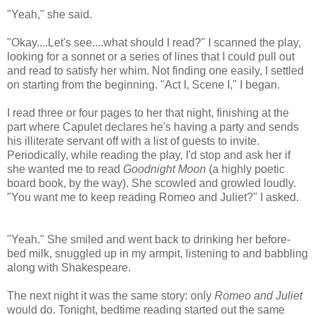
"Yeah," she said.
"Okay....Let's see....what should I read?" I scanned the play,
looking for a sonnet or a series of lines that I could pull out
and read to satisfy her whim. Not finding one easily, I settled
on starting from the beginning. "Act I, Scene I," I began.
I read three or four pages to her that night, finishing at the
part where Capulet declares he's having a party and sends
his illiterate servant off with a list of guests to invite.
Periodically, while reading the play, I'd stop and ask her if
she wanted me to read
Goodnight Moon
(a highly poetic
board book, by the way). She scowled and growled loudly.
"You want me to keep reading Romeo and Juliet?" I asked.
"Yeah." She smiled and went back to drinking her before-
bed milk, snuggled up in my armpit, listening to and babbling
along with Shakespeare.
The next night it was the same story: only
Romeo and Juliet
would do. Tonight, bedtime reading started out the same