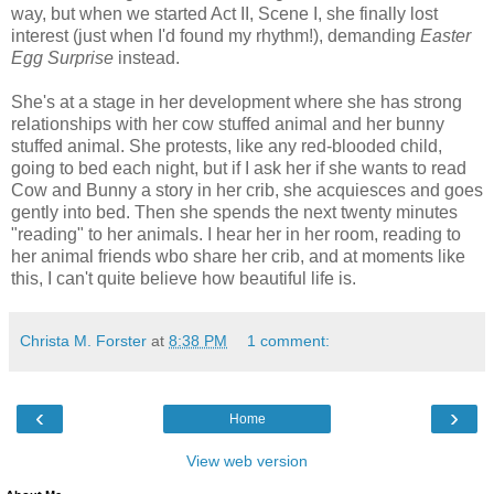
way, but when we started Act II, Scene I, she finally lost
interest (just when I'd found my rhythm!), demanding
Easter
Egg Surprise
instead.
She's at a stage in her development where she has strong
relationships with her cow stuffed animal and her bunny
stuffed animal. She protests, like any red-blooded child,
going to bed each night, but if I ask her if she wants to read
Cow and Bunny a story in her crib, she acquiesces and goes
gently into bed. Then she spends the next twenty minutes
"reading" to her animals. I hear her in her room, reading to
her animal friends wbo share her crib, and at moments like
this, I can't quite believe how beautiful life is.
Christa M. Forster
at
8:38 PM
1 comment:
‹
›
Home
View web version