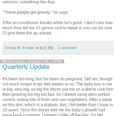
services; something like that.
"These people get greedy," he says.
If the air-conditioner breaks while he's gone, I don't care how
much they tell me it's gonna cost to repair it; you can be sure
I'll give them the go-ahead.
Christa M. Forster
at
8:47 PM
1 comment:
Wednesday, August 02, 2006
Quarterly Update
It's been too long, but I've been so pregnant. Still am, though
not much longer to go: two weeks or so. The baby boy in me
is big, very big, so big the doctor put me on a diet to curb him
from growing too big too fast. So I dieted using strict portion
control, eating lots of fruits and raw vegetables. After a week
on this diet, which is a diabetic diet, I felt better than I have in
10 years. Once the doctor told me the baby's growth had
gone back to normal, I tripped a little off the diet. I'm still