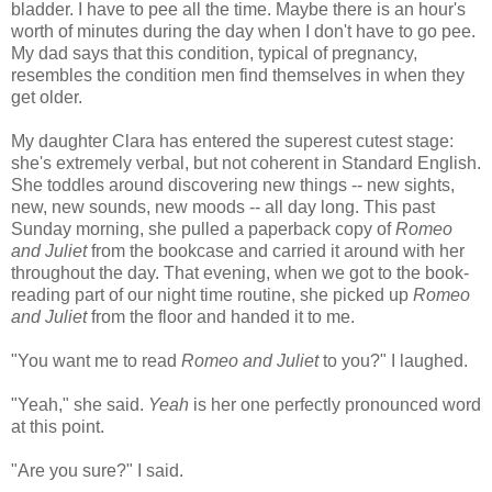
bladder. I have to pee all the time. Maybe there is an hour's
worth of minutes during the day when I don't have to go pee.
My dad says that this condition, typical of pregnancy,
resembles the condition men find themselves in when they
get older.
My daughter Clara has entered the superest cutest stage:
she's extremely verbal, but not coherent in Standard English.
She toddles around discovering new things -- new sights,
new, new sounds, new moods -- all day long. This past
Sunday morning, she pulled a paperback copy of
Romeo
and Juliet
from the bookcase and carried it around with her
throughout the day. That evening, when we got to the book-
reading part of our night time routine, she picked up
Romeo
and Juliet
from the floor and handed it to me.
"You want me to read
Romeo and Juliet
to you?" I laughed.
"Yeah," she said.
Yeah
is her one perfectly pronounced word
at this point.
"Are you sure?" I said.