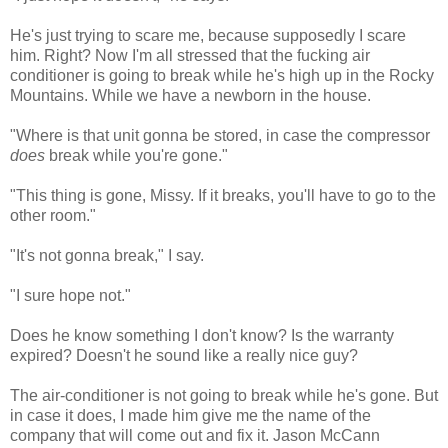
He's just trying to scare me, because supposedly I scare
him. Right? Now I'm all stressed that the fucking air
conditioner is going to break while he's high up in the Rocky
Mountains. While we have a newborn in the house.
"Where is that unit gonna be stored, in case the compressor
does
break while you're gone."
"This thing is gone, Missy. If it breaks, you'll have to go to the
other room."
"It's not gonna break," I say.
"I sure hope not."
Does he know something I don't know? Is the warranty
expired? Doesn't he sound like a really nice guy?
The air-conditioner is not going to break while he's gone. But
in case it does, I made him give me the name of the
company that will come out and fix it. Jason McCann