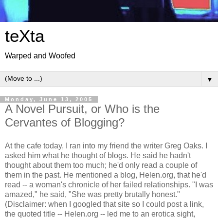
teXta
Warped and Woofed
▼
Monday, June 13, 2005
A Novel Pursuit, or Who is the
Cervantes of Blogging?
At the cafe today, I ran into my friend the writer Greg Oaks. I
asked him what he thought of blogs. He said he hadn't
thought about them too much; he'd only read a couple of
them in the past. He mentioned a blog, Helen.org, that he'd
read -- a woman's chronicle of her failed relationships. "I was
amazed," he said, "She was pretty brutally honest."
(Disclaimer: when I googled that site so I could post a link,
the quoted title -- Helen.org -- led me to an erotica sight,