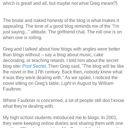
which is great! and all, but maybe not what Greg meant?)
The brutal and naked honesty of the blog is what makes it
appealing. The tone of a good blog reminds me of the "I'm
just saying..." attitude. The girlfriend chat. The roll one is on
when one is rolling.
Greg and I talked about how blogs
with
angles were better
than blogs without -- say a blog about music, cake
decorating, or teaching retards. I told him about the secret
blog site:
Post Secret
. Then Greg said, "The blog will be like
the novel in the 17th century. Back then, nobody knew what
it was they were dealing with." As we spoke, I noticed the
novel sitting on Greg's table,
Light in August
by William
Faulkner.
Where Faulkner is concerned, a lot of people still don't know
what they're dealing with.
My high school students introduced me to blogs. In 2001,
they were keeping online diaries and sharing them with one