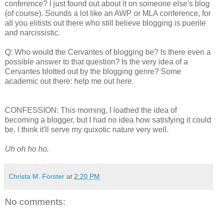
conference? I just found out about it on someone else's blog
(of course). Sounds a lot like an AWP or MLA conference, for
all you elitists out there who still believe blogging is puerile
and narcissistic.
Q: Who would the Cervantes of blogging be? Is there even a
possible answer to that question? Is the very idea of a
Cervantes blotted out by the blogging genre? Some
academic out there: help me out here.
CONFESSION: This morning, I loathed the idea of
becoming a blogger, but I had no idea how satisfying it could
be. I think it'll serve my quixotic nature very well.
Uh oh ho ho.
Christa M. Forster
at
2:20 PM
No comments: