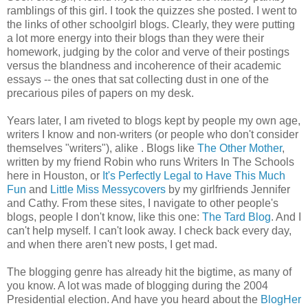
ramblings of this girl. I took the quizzes she posted. I went to
the links of other schoolgirl blogs. Clearly, they were putting
a lot more energy into their blogs than they were their
homework, judging by the color and verve of their postings
versus the blandness and incoherence of their academic
essays -- the ones that sat collecting dust in one of the
precarious piles of papers on my desk.
Years later, I am riveted to blogs kept by people my own age,
writers I know and non-writers (or people who don't consider
themselves "writers"), alike . Blogs like
The Other Mother
,
written by my friend Robin who runs Writers In The Schools
here in Houston, or
It's Perfectly Legal to Have This Much
Fun
and
Little Miss Messycovers
by my girlfriends Jennifer
and Cathy. From these sites, I navigate to other people's
blogs, people I don't know, like this one:
The Tard Blog
. And I
can't help myself. I can't look away. I check back every day,
and when there aren't new posts, I get mad.
The blogging genre has already hit the bigtime, as many of
you know. A lot was made of blogging during the 2004
Presidential election. And have you heard about the
BlogHer