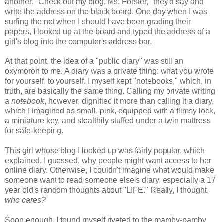
another. "Check out my blog, Ms. Forster," they'd say and
write the address on the black board. One day when I was
surfing the net when I should have been grading their
papers, I looked up at the board and typed the address of a
girl's blog into the computer's address bar.
At that point, the idea of a "public diary" was still an
oxymoron to me. A diary was a private thing: what you wrote
for yourself, to yourself. I myself kept "notebooks," which, in
truth, are basically the same thing. Calling my private writing
a
notebook
, however, dignified it more than calling it a diary,
which I imagined as small, pink, equipped with a flimsy lock,
a miniature key, and stealthily stuffed under a twin mattress
for safe-keeping.
This girl whose blog I looked up was fairly popular, which
explained, I guessed, why people might want access to her
online diary. Otherwise, I couldn't imagine what would make
someone want to read someone else's diary, especially a 17
year old's random thoughts about "LIFE." Really, I thought,
who cares?
Soon enough, I found myself riveted to the mamby-pamby