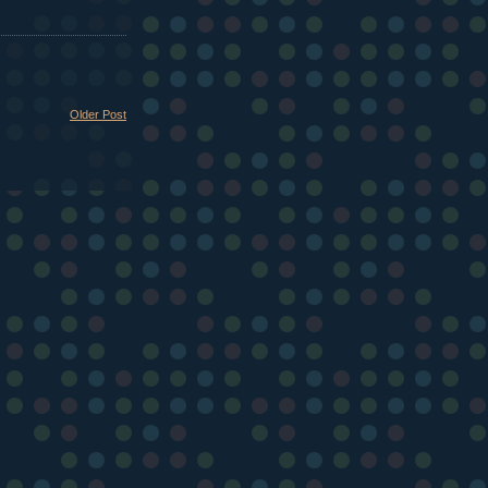
Older Post