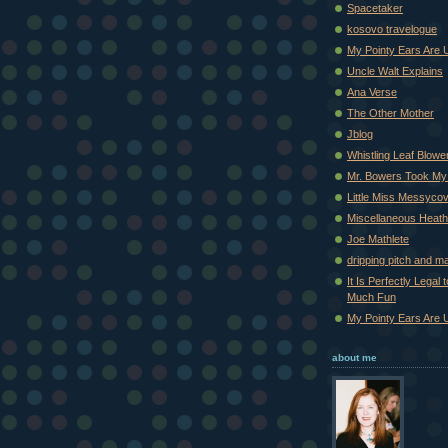
Spacetaker
kosovo travelogue
My Pointy Ears Are 
Uncle Walt Explains
Ana Verse
The Other Mother
Jblog
Whistling Leaf Blowe
Mr. Bowers Took My
Little Miss Messyco
Miscellaneous Heat
Joe Mathlete
dripping pitch and m
It Is Perfectly Legal
Much Fun
My Pointy Ears Are 
about me