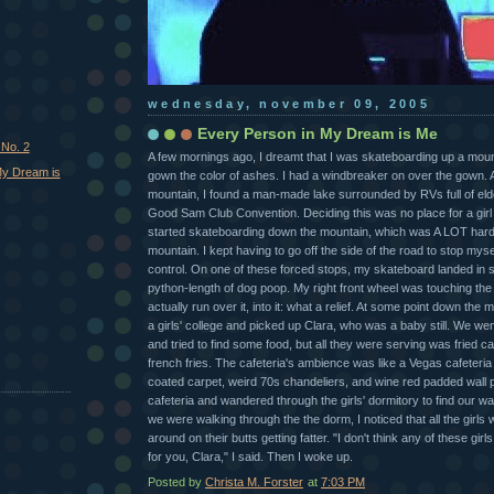
wednesday, november 09, 2005
Every Person in My Dream is Me
 No. 2
A few mornings ago, I dreamt that I was skateboarding up a moun
My Dream is
gown the color of ashes. I had a windbreaker on over the gown. At
mountain, I found a man-made lake surrounded by RVs full of elder
Good Sam Club Convention. Deciding this was no place for a girl 
started skateboarding down the mountain, which was A LOT hard
mountain. I kept having to go off the side of the road to stop mysel
control. On one of these forced stops, my skateboard landed in 
python-length of dog poop. My right front wheel was touching the 
actually run over it, into it: what a relief. At some point down the 
a girls' college and picked up Clara, who was a baby still. We wen
and tried to find some food, but all they were serving was fried c
french fries. The cafeteria's ambience was like a Vegas cafeteria
coated carpet, weird 70s chandeliers, and wine red padded wall p
cafeteria and wandered through the girls' dormitory to find our wa
we were walking through the the dorm, I noticed that all the girls w
around on their butts getting fatter. "I don't think any of these gir
for you, Clara," I said. Then I woke up.
Posted by
Christa M. Forster
at
7:03 PM