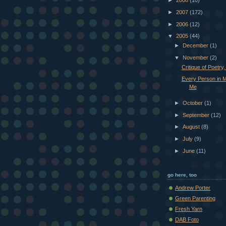
►
2008
(10)
►
2007
(172)
►
2006
(12)
▼
2005
(44)
►
December
(1)
▼
November
(2)
Critique of Poetry,
Every Person in 
Me
►
October
(1)
►
September
(12)
►
August
(8)
►
July
(9)
►
June
(11)
go here, too
Andrew Porter
Green Parenting
Fresh Yarn
DAB Foto