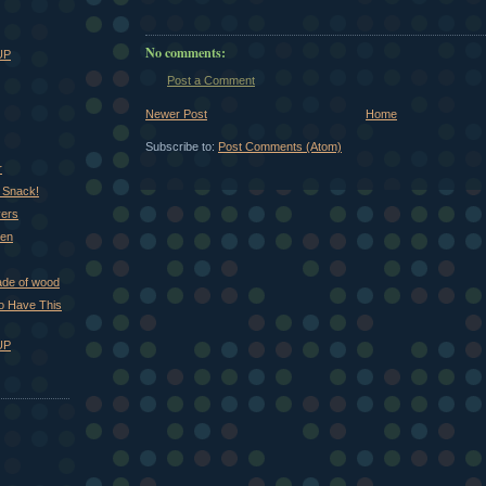
No comments:
UP
Post a Comment
Newer Post
Home
Subscribe to:
Post Comments (Atom)
r
 Snack!
vers
hen
ade of wood
 to Have This
UP