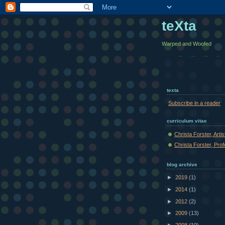
teXta
Warped and Woofed
texta
Subscribe in a reader
curriculum vitae
Christa Forster, Arti
Christa Forster, Pro
blog archive
►
2019
(1)
►
2014
(1)
►
2012
(2)
►
2009
(13)