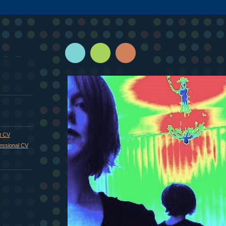
st CV
fessional CV