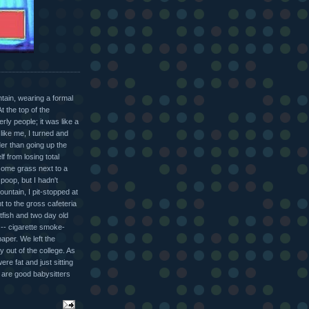
tain, wearing a formal
 the top of the
ly people; it was like a
like me, I turned and
er than going up the
f from losing total
some grass next to a
poop, but I hadn't
mountain, I pit-stopped at
t to the gross cafeteria
atfish and two day old
 -- cigarette smoke-
aper. We left the
y out of the college. As
ere fat and just sitting
ls are good babysitters