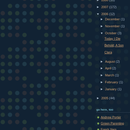
►
2008
(10)
►
2007
(172)
▼
2006
(12)
►
December
(1)
►
November
(1)
▼
October
(3)
Today I Die
Behold, A Son
Clara
►
August
(2)
►
April
(2)
►
March
(1)
►
February
(1)
►
January
(1)
►
2005
(44)
go here, too
Andrew Porter
Green Parenting
Fresh Yarn