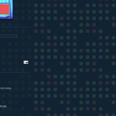
rest easy.
inally.