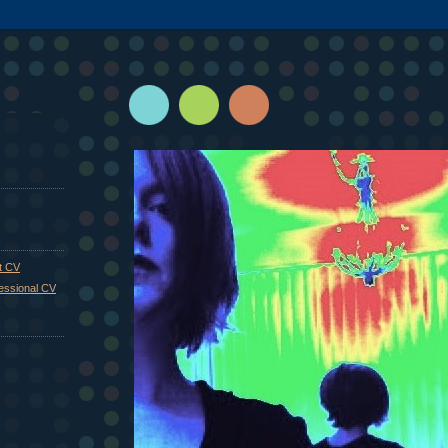
st CV
fessional CV