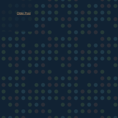
Older Post