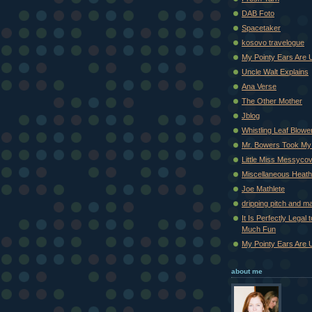
DAB Foto
Spacetaker
kosovo travelogue
My Pointy Ears Are 
Uncle Walt Explains
Ana Verse
The Other Mother
Jblog
Whistling Leaf Blowe
Mr. Bowers Took My
Little Miss Messyco
Miscellaneous Heat
Joe Mathlete
dripping pitch and m
It Is Perfectly Legal
Much Fun
My Pointy Ears Are 
about me