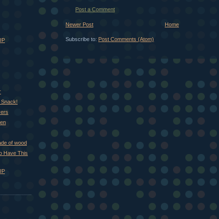
Post a Comment
Newer Post
Home
Subscribe to:
Post Comments (Atom)
UP
r
 Snack!
vers
hen
ade of wood
 to Have This
UP