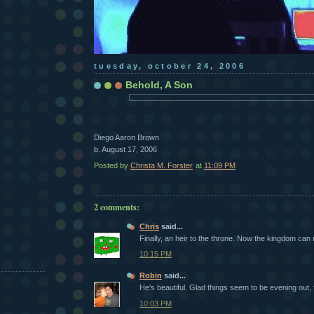
tuesday, october 24, 2006
Behold, A Son
Diego Aaron Brown
b. August 17, 2006
Posted by
Christa M. Forster
at
11:09 PM
2 comments:
Chris
said...
Finally, an heir to the throne. Now the kingdom can 
10:15 PM
Robin
said...
He's beautiful. Glad things seem to be evening out, f
10:03 PM