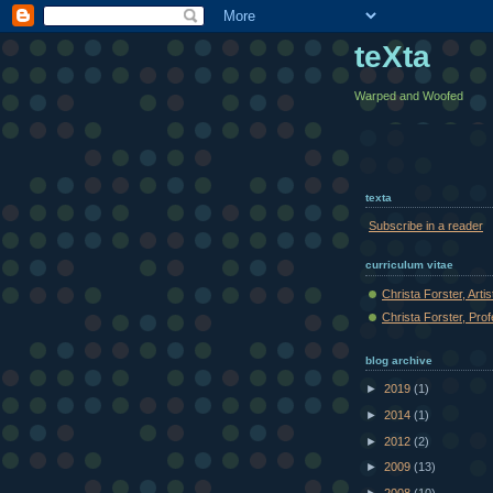
teXta
Warped and Woofed
texta
Subscribe in a reader
curriculum vitae
Christa Forster, Arti
Christa Forster, Pro
blog archive
►
2019
(1)
►
2014
(1)
►
2012
(2)
►
2009
(13)