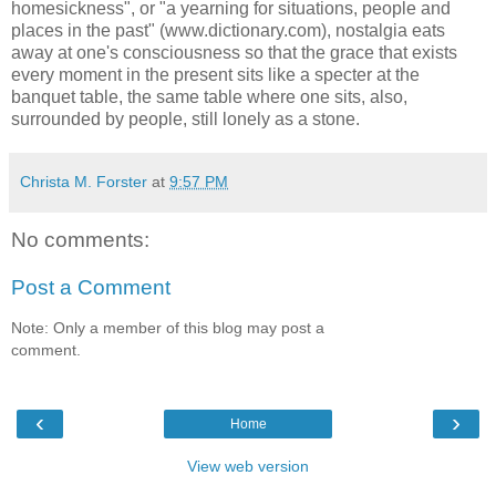
homesickness", or "a yearning for situations, people and
places in the past" (www.dictionary.com), nostalgia eats
away at one's consciousness so that the grace that exists
every moment in the present sits like a specter at the
banquet table, the same table where one sits, also,
surrounded by people, still lonely as a stone.
Christa M. Forster
at
9:57 PM
No comments:
Post a Comment
Note: Only a member of this blog may post a
comment.
‹
›
Home
View web version