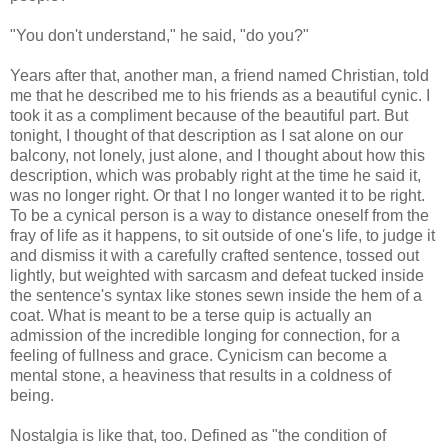
"You don't understand," he said, "do you?"
Years after that, another man, a friend named Christian, told
me that he described me to his friends as a beautiful cynic. I
took it as a compliment because of the beautiful part. But
tonight, I thought of that description as I sat alone on our
balcony, not lonely, just alone, and I thought about how this
description, which was probably right at the time he said it,
was no longer right. Or that I no longer wanted it to be right.
To be a cynical person is a way to distance oneself from the
fray of life as it happens, to sit outside of one's life, to judge it
and dismiss it with a carefully crafted sentence, tossed out
lightly, but weighted with sarcasm and defeat tucked inside
the sentence's syntax like stones sewn inside the hem of a
coat. What is meant to be a terse quip is actually an
admission of the incredible longing for connection, for a
feeling of fullness and grace. Cynicism can become a
mental stone, a heaviness that results in a coldness of
being.
Nostalgia is like that, too. Defined as "the condition of