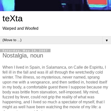
teXta
Warped and Woofed
▼
Saturday, May 19, 2007
Nostalgia, noun
When I lived in Spain, in Salamanca, on Calle de Espiritu, I
fell ill in the fall and was ill all through the wretchedly cold
winter. The illness, so mysterious, never named, sprang
upon me with a vengeance, and then settled in, hosted itself
in my body, a comfortable guest there I suppose because my
body was brittle from starvation, self-imposed. My mind,
fuzzed by fever, could not grip the reality of what was
happening, and I lived so much a spectator of myself, that I
might as well have been watching the movie of my life: a