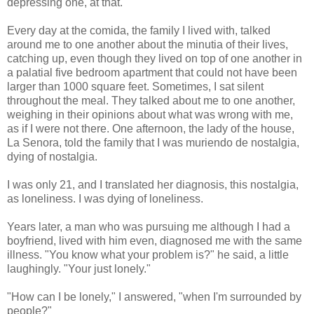
depressing one, at that.
Every day at the comida, the family I lived with, talked
around me to one another about the minutia of their lives,
catching up, even though they lived on top of one another in
a palatial five bedroom apartment that could not have been
larger than 1000 square feet. Sometimes, I sat silent
throughout the meal. They talked about me to one another,
weighing in their opinions about what was wrong with me,
as if I were not there. One afternoon, the lady of the house,
La Senora, told the family that I was muriendo de nostalgia,
dying of nostalgia.
I was only 21, and I translated her diagnosis, this nostalgia,
as loneliness. I was dying of loneliness.
Years later, a man who was pursuing me although I had a
boyfriend, lived with him even, diagnosed me with the same
illness. "You know what your problem is?" he said, a little
laughingly. "Your just lonely."
"How can I be lonely," I answered, "when I'm surrounded by
people?"