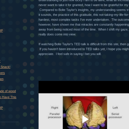
never want to take it for granted, how I want to be grateful for my 
Compared to Bolte Taylor's insights, my understanding seems tri
it sounds, the practice of this gratitude, this not-taking-my-life-fo
hardest, most complex tasks I've ever undertaken. The outcome o
however, have shown me that miracles are constantly happening,
away from being noticed most of the time. When I shift my gaze, t
UP
really does come into view.
If watching Bolte Taylor's TED talk is difficult from this site, then 
If you haven't been introduced to TED talks yet, I hope you migh
appreciate. I feel safe in saying I bet you will.
r
 Snack!
vers
hen
ade of wood
 to Have This
UP