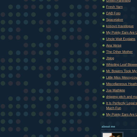
Green Parenting
Fresh Yarn
DAB Foto
Spacetaker
kosovo travelogue
My Pointy Ears Are 
Uncle Walt Explains
Ana Verse
The Other Mother
Jblog
Whistling Leaf Blowe
Mr. Bowers Took My
Little Miss Messyco
Miscellaneous Heat
Joe Mathlete
dripping pitch and m
It Is Perfectly Legal
Much Fun
My Pointy Ears Are 
about me