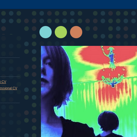
st CV
fessional CV