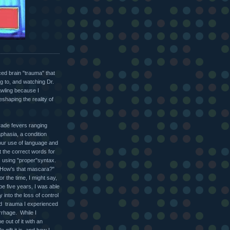
nced brain "trauma" that
g to, and watching Dr.
bawling because I
eshaping the reality of
grade fevers ranging
phasia, a condition
 our use of language and
t the correct words for
s using "proper"syntax.
k "How's that mascara?"
r the time, I might say,
be five years, I was able
 into the loss of control
nd trauma I experienced
rrhage. While I
 out of it with an
 gift it is, and how I