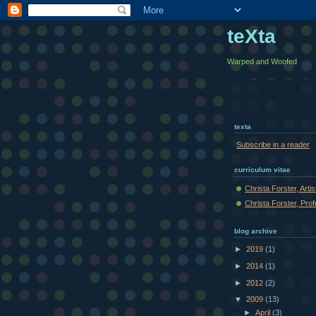
teXta
Warped and Woofed
texta
Subscribe in a reader
curriculum vitae
Christa Forster, Arti
Christa Forster, Pro
blog archive
►
2019
(1)
►
2014
(1)
►
2012
(2)
▼
2009
(13)
►
April
(3)