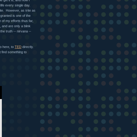
life every single day.
te. However, as trite as
r-granted is one of the
f my efforts thus far,
 and are only a blink
he truth -- nirvana --
go here, to
TED
directly.
t find something to