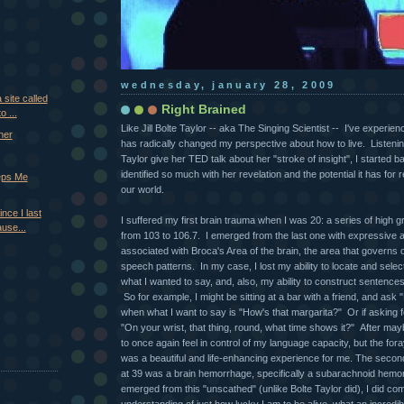
wednesday, january 28, 2009
 site called
Right Brained
o ...
Like Jill Bolte Taylor -- aka The Singing Scientist -- I've experie
her
has radically changed my perspective about how to live. Listenin
Taylor give her TED talk about her "stroke of insight", I started 
identified so much with her revelation and the potential it has for r
eps Me
our world.
ince I last
I suffered my first brain trauma when I was 20: a series of high 
ause...
from 103 to 106.7. I emerged from the last one with expressive a
associated with Broca's Area of the brain, the area that governs
speech patterns. In my case, I lost my ability to locate and selec
what I wanted to say, and, also, my ability to construct sentence
So for example, I might be sitting at a bar with a friend, and as
when what I want to say is "How's that margarita?" Or if asking fo
"On your wrist, that thing, round, what time shows it?" After may
to once again feel in control of my language capacity, but the foray
was a beautiful and life-enhancing experience for me. The seco
at 39 was a brain hemorrhage, specifically a subarachnoid hemo
emerged from this "unscathed" (unlike Bolte Taylor did), I did come
understanding of just how lucky I am to be alive, what an incredible