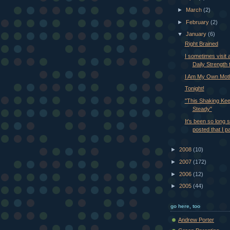
►
March
(2)
►
February
(2)
▼
January
(6)
Right Brained
I sometimes visit a
Daily Strength t
I Am My Own Mot
Tonight!
"This Shaking Ke
Steady"
It's been so long s
posted that I p
►
2008
(10)
►
2007
(172)
►
2006
(12)
►
2005
(44)
go here, too
Andrew Porter