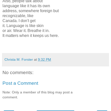
Also, people talk about
language like it has its own
address, somewhere foreign but
recognizable, like
Canada. I don't get
it. Language is like skin
or air. Wear it. Breathe it in.
It matters when it keeps us here.
Christa M. Forster
at
9:32 PM
No comments:
Post a Comment
Note: Only a member of this blog may post a
comment.