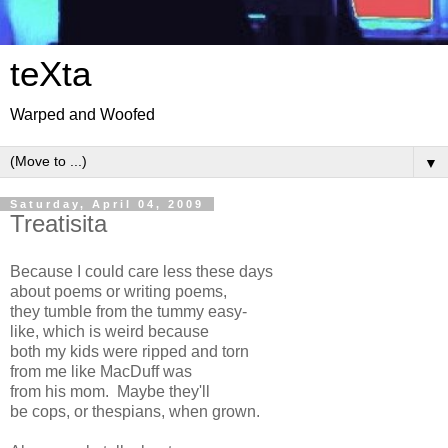
teXta
Warped and Woofed
▼
Saturday, April 04, 2009
Treatisita
Because I could care less these days
about poems or writing poems,
they tumble from the tummy easy-
like, which is weird because
both my kids were ripped and torn
from me like MacDuff was
from his mom. Maybe they'll
be cops, or thespians, when grown.