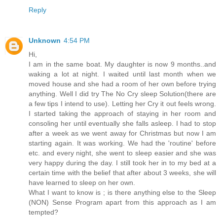
Reply
Unknown
4:54 PM
Hi,
I am in the same boat. My daughter is now 9 months..and
waking a lot at night. I waited until last month when we
moved house and she had a room of her own before trying
anything. Well I did try The No Cry sleep Solution(there are
a few tips I intend to use). Letting her Cry it out feels wrong.
I started taking the approach of staying in her room and
consoling her until eventually she falls asleep. I had to stop
after a week as we went away for Christmas but now I am
starting again. It was working. We had the 'routine' before
etc. and every night, she went to sleep easier and she was
very happy during the day. I still took her in to my bed at a
certain time with the belief that after about 3 weeks, she will
have learned to sleep on her own.
What I want to know is ; is there anything else to the Sleep
(NON) Sense Program apart from this approach as I am
tempted?