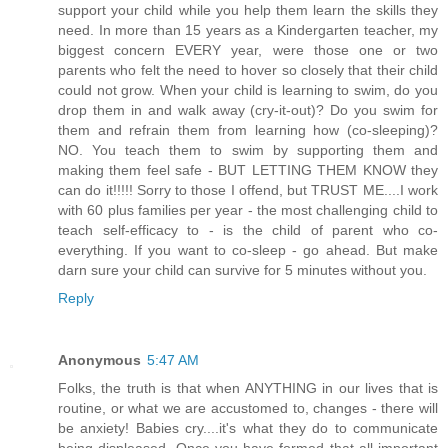
support your child while you help them learn the skills they
need. In more than 15 years as a Kindergarten teacher, my
biggest concern EVERY year, were those one or two
parents who felt the need to hover so closely that their child
could not grow. When your child is learning to swim, do you
drop them in and walk away (cry-it-out)? Do you swim for
them and refrain them from learning how (co-sleeping)?
NO. You teach them to swim by supporting them and
making them feel safe - BUT LETTING THEM KNOW they
can do it!!!!! Sorry to those I offend, but TRUST ME....I work
with 60 plus families per year - the most challenging child to
teach self-efficacy to - is the child of parent who co-
everything. If you want to co-sleep - go ahead. But make
darn sure your child can survive for 5 minutes without you.
Reply
Anonymous
5:47 AM
Folks, the truth is that when ANYTHING in our lives that is
routine, or what we are accustomed to, changes - there will
be anxiety! Babies cry....it's what they do to communicate
being displeased. Once you have formed that all important