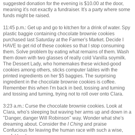
suggested donation for the evening is $10.00 at the door,
meaning it's not exactly a fundraiser. It's a party where some
funds might be raised.
11:45 p.m.: Get up and go to kitchen for a drink of water. Spy
plastic baggie containing chocolate brownie cookies
purchased last Saturday at the Farmer's Market. Decide I
HAVE to get rid of these cookies so that I stop consuming
them. Solve problem by eating what remains of them. Wash
them down with two glasses of really cold Vanilla soymilk.
The Dessert Lady, who homemakes these wicked-good
cookies among others, sticks computer lables with the
printed ingredients on her $5 baggies. The surprising
ingredient in the chocolate brownie cookies is coffee.
Remember this when I'm back in bed, tossing and turning
and tossing and turning, trying not to roll over onto Clara.
3:23 a.m.: Curse the chocolate brownie cookies. Look at
Clara, who's sleeping but waving her arms up and down in a
"Danger, danger Will Robinson" way. Wonder what she's
dreaming about. Consider the
I Ching
and praise
Confucious for leaving the human race with such a wise,