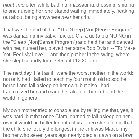
night time
often while bathing, massaging, dressing, singing
to and nursing her, she started wailing immediately, freaking
out about being anywhere
near
her crib.
That was the end of that. "The Sleep [Non]Sense Program"
was damaging my baby. I picked Clara up (a big NO NO in
the "Sleep [Non]Sense Program") and held her and danced
with her, nursed her, played her some Bob Dylan -- "To Make
You Feel My Love" -- and then put her in the swing, where
she slept soundly from 7:45 until 12:30 a.m.
The next day, I felt as if I were the worst mother in the world:
not only had I failed to teach my four month old to soothe
herself and fall asleep on her own, but also I had
traumatized her and made her afraid of her crib and the
world in general.
My own mother tried to console me by telling me that, yes, it
was hard, but that once Clara learned to fall asleep on her
own, it would be better for both of us. Then she told me that
the child she let cry the longest in the crib was Marco, my
brother who seven years ago nearly died at dawn on a lawn