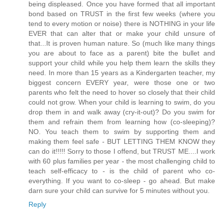
being displeased. Once you have formed that all important
bond based on TRUST in the first few weeks (where you
tend to every motion or noise) there is NOTHING in your life
EVER that can alter that or make your child unsure of
that...It is proven human nature. So (much like many things
you are about to face as a parent) bite the bullet and
support your child while you help them learn the skills they
need. In more than 15 years as a Kindergarten teacher, my
biggest concern EVERY year, were those one or two
parents who felt the need to hover so closely that their child
could not grow. When your child is learning to swim, do you
drop them in and walk away (cry-it-out)? Do you swim for
them and refrain them from learning how (co-sleeping)?
NO. You teach them to swim by supporting them and
making them feel safe - BUT LETTING THEM KNOW they
can do it!!!!! Sorry to those I offend, but TRUST ME....I work
with 60 plus families per year - the most challenging child to
teach self-efficacy to - is the child of parent who co-
everything. If you want to co-sleep - go ahead. But make
darn sure your child can survive for 5 minutes without you.
Reply