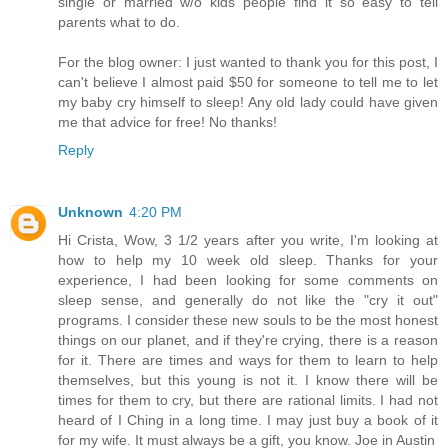
single or married w/o kids people find it so easy to tell
parents what to do.
For the blog owner: I just wanted to thank you for this post, I
can't believe I almost paid $50 for someone to tell me to let
my baby cry himself to sleep! Any old lady could have given
me that advice for free! No thanks!
Reply
Unknown
4:20 PM
Hi Crista, Wow, 3 1/2 years after you write, I'm looking at
how to help my 10 week old sleep. Thanks for your
experience, I had been looking for some comments on
sleep sense, and generally do not like the "cry it out"
programs. I consider these new souls to be the most honest
things on our planet, and if they're crying, there is a reason
for it. There are times and ways for them to learn to help
themselves, but this young is not it. I know there will be
times for them to cry, but there are rational limits. I had not
heard of I Ching in a long time. I may just buy a book of it
for my wife. It must always be a gift, you know. Joe in Austin