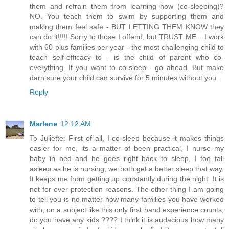
them and refrain them from learning how (co-sleeping)?
NO. You teach them to swim by supporting them and
making them feel safe - BUT LETTING THEM KNOW they
can do it!!!!! Sorry to those I offend, but TRUST ME....I work
with 60 plus families per year - the most challenging child to
teach self-efficacy to - is the child of parent who co-
everything. If you want to co-sleep - go ahead. But make
darn sure your child can survive for 5 minutes without you.
Reply
Marlene
12:12 AM
To Juliette: First of all, I co-sleep because it makes things
easier for me, its a matter of been practical, I nurse my
baby in bed and he goes right back to sleep, I too fall
asleep as he is nursing, we both get a better sleep that way.
It keeps me from getting up constantly during the night. It is
not for over protection reasons. The other thing I am going
to tell you is no matter how many families you have worked
with, on a subject like this only first hand experience counts,
do you have any kids ???? I think it is audacious how many