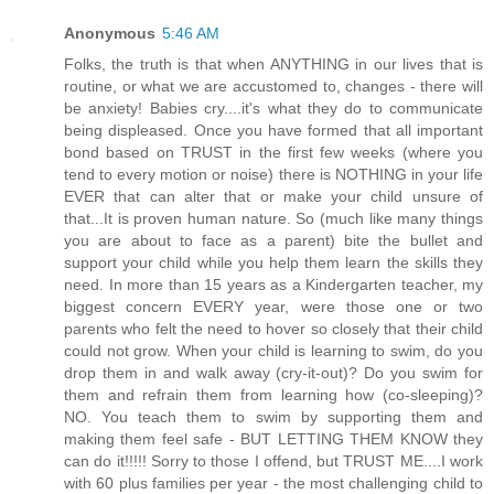
Anonymous
5:46 AM
Folks, the truth is that when ANYTHING in our lives that is
routine, or what we are accustomed to, changes - there will
be anxiety! Babies cry....it's what they do to communicate
being displeased. Once you have formed that all important
bond based on TRUST in the first few weeks (where you
tend to every motion or noise) there is NOTHING in your life
EVER that can alter that or make your child unsure of
that...It is proven human nature. So (much like many things
you are about to face as a parent) bite the bullet and
support your child while you help them learn the skills they
need. In more than 15 years as a Kindergarten teacher, my
biggest concern EVERY year, were those one or two
parents who felt the need to hover so closely that their child
could not grow. When your child is learning to swim, do you
drop them in and walk away (cry-it-out)? Do you swim for
them and refrain them from learning how (co-sleeping)?
NO. You teach them to swim by supporting them and
making them feel safe - BUT LETTING THEM KNOW they
can do it!!!!! Sorry to those I offend, but TRUST ME....I work
with 60 plus families per year - the most challenging child to