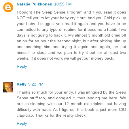
Natalie Puikkonen
10:55 PM
I bought The Sleep Sense Program and if you read it does
NOT tell you to let your baby cry it out. And you CAN pick up
your baby. I suggest you read it again and you have to be
committed to any type of routine for it become a habit. Two
days is not going to hack it. My almost 3 month old cried off
an on for an hour the second night, but after picking him up
and soothing him and trying it again and again, he put
himself to sleep and we plan to try it out for at least two
weeks. If it does not work we will get our money back.
Reply
Kelly
5:22 PM
Thanks so much for your entry. I was intrigued by the Sleep
Sense stuff too, and googled it, thus landing me here. We
are co-sleeping with our 12 month old triplets, but having
difficulty with naps. As I figured, this book is just more CIO
clap-trap. Thanks for the reality check!
Reply