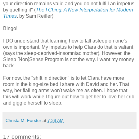
your direction remains valid and you do not fulfill an impetus
by quelling it" (
The I Ching: A New Interpretation for Modern
Times
, by Sam Reifler).
Bingo!
I DO understand that learning how to fall asleep on one's
own is important. My impetus to help Clara do that is valiant
(says the sleep-deprived-insomniac mother). However, the
Sleep [Non]Sense Program is not the way. I want my money
back.
For now, the "shift in direction" is to let Clara have more
room in the king-size bed I share with David and her. That
way, her flailing arms won't wake me as often. I hope that
this will work while I figure out how to get her to love her crib
and giggle herself to sleep.
Christa M. Forster
at
7:38 AM
17 comments: