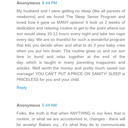
Anonymous
8:44 PM
My husband and I were getting no sleep (like all parents of
newborns) and we found The Sleep Sense Program and
loved how it gave us MANY options! It took us 2 weeks of
dedication and relaxing routine to get to the point where our
son would sleep 10-12 hours every night and take two naps
every day. We are so thankful for such a wonderful program
that lets you decide when and what to do if your baby cries
when you put him down. The routine gives us and our son
time to bond and relax together at the end of the
day...which is taught in many parenting magazines and
articles. Well worth the money and pretty much saved our
marriage! YOU CAN'T PUT A PRICE ON SANITY! SLEEP is
PRICELESS for you and your child.
Reply
Anonymous
5:44 AM
Folks, the truth is that when ANYTHING in our lives that is
routine, or what we are accustomed to, changes - there will
be anxiety! Babies cry....it's what they do to communicate