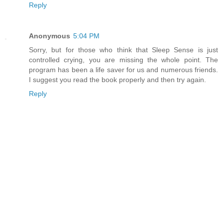
Reply
Anonymous
5:04 PM
Sorry, but for those who think that Sleep Sense is just
controlled crying, you are missing the whole point. The
program has been a life saver for us and numerous friends.
I suggest you read the book properly and then try again.
Reply