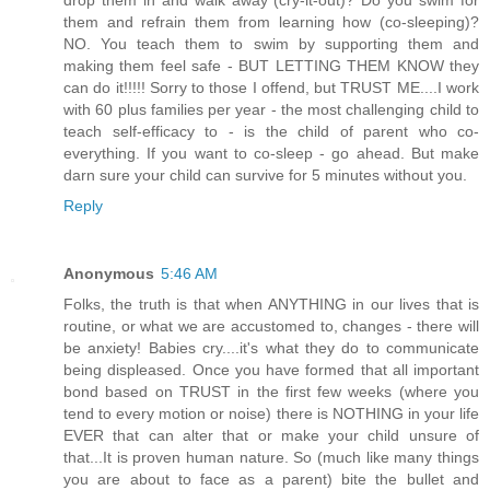
them and refrain them from learning how (co-sleeping)?
NO. You teach them to swim by supporting them and
making them feel safe - BUT LETTING THEM KNOW they
can do it!!!!! Sorry to those I offend, but TRUST ME....I work
with 60 plus families per year - the most challenging child to
teach self-efficacy to - is the child of parent who co-
everything. If you want to co-sleep - go ahead. But make
darn sure your child can survive for 5 minutes without you.
Reply
Anonymous
5:46 AM
Folks, the truth is that when ANYTHING in our lives that is
routine, or what we are accustomed to, changes - there will
be anxiety! Babies cry....it's what they do to communicate
being displeased. Once you have formed that all important
bond based on TRUST in the first few weeks (where you
tend to every motion or noise) there is NOTHING in your life
EVER that can alter that or make your child unsure of
that...It is proven human nature. So (much like many things
you are about to face as a parent) bite the bullet and