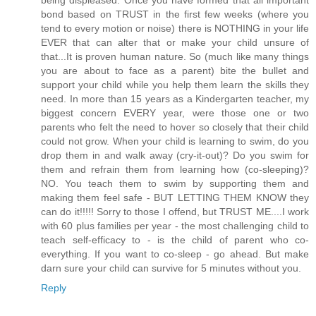
bond based on TRUST in the first few weeks (where you
tend to every motion or noise) there is NOTHING in your life
EVER that can alter that or make your child unsure of
that...It is proven human nature. So (much like many things
you are about to face as a parent) bite the bullet and
support your child while you help them learn the skills they
need. In more than 15 years as a Kindergarten teacher, my
biggest concern EVERY year, were those one or two
parents who felt the need to hover so closely that their child
could not grow. When your child is learning to swim, do you
drop them in and walk away (cry-it-out)? Do you swim for
them and refrain them from learning how (co-sleeping)?
NO. You teach them to swim by supporting them and
making them feel safe - BUT LETTING THEM KNOW they
can do it!!!!! Sorry to those I offend, but TRUST ME....I work
with 60 plus families per year - the most challenging child to
teach self-efficacy to - is the child of parent who co-
everything. If you want to co-sleep - go ahead. But make
darn sure your child can survive for 5 minutes without you.
Reply