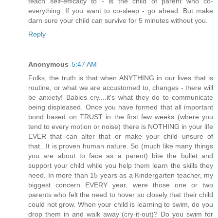
teach self-efficacy to - is the child of parent who co-
everything. If you want to co-sleep - go ahead. But make
darn sure your child can survive for 5 minutes without you.
Reply
Anonymous
5:47 AM
Folks, the truth is that when ANYTHING in our lives that is
routine, or what we are accustomed to, changes - there will
be anxiety! Babies cry....it's what they do to communicate
being displeased. Once you have formed that all important
bond based on TRUST in the first few weeks (where you
tend to every motion or noise) there is NOTHING in your life
EVER that can alter that or make your child unsure of
that...It is proven human nature. So (much like many things
you are about to face as a parent) bite the bullet and
support your child while you help them learn the skills they
need. In more than 15 years as a Kindergarten teacher, my
biggest concern EVERY year, were those one or two
parents who felt the need to hover so closely that their child
could not grow. When your child is learning to swim, do you
drop them in and walk away (cry-it-out)? Do you swim for