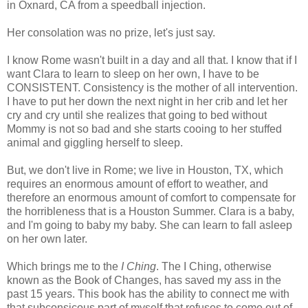
in Oxnard, CA from a speedball injection.
Her consolation was no prize, let's just say.
I know Rome wasn't built in a day and all that. I know that if I
want Clara to learn to sleep on her own, I have to be
CONSISTENT. Consistency is the mother of all intervention.
I have to put her down the next night in her crib and let her
cry and cry until she realizes that going to bed without
Mommy is not so bad and she starts cooing to her stuffed
animal and giggling herself to sleep.
But, we don't live in Rome; we live in Houston, TX, which
requires an enormous amount of effort to weather, and
therefore an enormous amount of comfort to compensate for
the horribleness that is a Houston Summer. Clara is a baby,
and I'm going to baby my baby. She can learn to fall asleep
on her own later.
Which brings me to the
I Ching
. The I Ching, otherwise
known as the Book of Changes, has saved my ass in the
past 15 years. This book has the ability to connect me with
that subconsicous part of myself that refuses to come out of