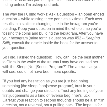
hiding unless I'm asleep or drunk.
The way the I Ching works: Ask a question -- an open ended
question -- while tossing three pennies six times. Each toss
results in a static or changing line in the hexagram you're
building. Keep your question in mind the whole time you're
tossing the coins and building the hexagram. After you have
your hexagram (mine for this question was #52 --
Keeping
Still
), consult the oracle inside the book for the answer to
your question.
So I did. I asked the question: "How can I be the best mother
to Clara in the wake of the trauma I may have caused her
with the Sleep [Non]Sense Program?" The answer, as you
will see, could not have been more specific:
"If you feel any hesitation as you are just beginning
something [the sleep [non]sense program], trust in your
doubts and change your direction. Trust any feelings of your
first judgements as a kind of reverse beginner's luck.
Careful: your reaction to second thoughts should be a shift in
direction, not a reversal, not a pulling back. The impetus for