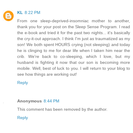
KL
8:22 PM
From one sleep-deprived-insomniac mother to another,
thank you for your post on the Sleep Sense Program. I read
the e-book and tried it for the past two nights... it's basically
the cry-it-out approach. I think I'm just as traumatized as my
son! We both spent HOURS crying (not sleeping) and today
he is clinging to me for dear life when I taken him near the
crib. We're back to co-sleeping, which I love, but my
husband is fighting it now that our son is becoming more
mobile. Well, best of luck to you. I will return to your blog to
see how things are working out!
Reply
Anonymous
8:44 PM
This comment has been removed by the author.
Reply