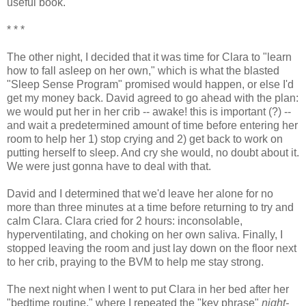
useful book.
* * *
The other night, I decided that it was time for Clara to "learn
how to fall asleep on her own," which is what the blasted
"Sleep Sense Program" promised would happen, or else I'd
get my money back. David agreed to go ahead with the plan:
we would put her in her crib -- awake! this is important (?) --
and wait a predetermined amount of time before entering her
room to help her 1) stop crying and 2) get back to work on
putting herself to sleep. And cry she would, no doubt about it.
We were just gonna have to deal with that.
David and I determined that we'd leave her alone for no
more than three minutes at a time before returning to try and
calm Clara. Clara cried for 2 hours: inconsolable,
hyperventilating, and choking on her own saliva. Finally, I
stopped leaving the room and just lay down on the floor next
to her crib, praying to the BVM to help me stay strong.
The next night when I went to put Clara in her bed after her
"bedtime routine," where I repeated the "key phrase"
night-