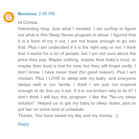
Borzinca
2:45 PM
Hi Christa.
Interesting blog. Just what I needed. I am surfing to figure
out what is this Sleep Sense program is about. I figured that
it is a form of cry it out. I am not brave enough to go into
that. Plus I am undecided if it is the right way or not. I think
that it works for a lot of people, but I am not sure about the
price they pay. Maybe nothing, maybe their baby's trust, or
maybe their trust is lost for now, but they will forget sortly. I
don't know. I have never tried (for good reason). Plus I am
chicken. Plus I LOVE to sleep with my baby, and everyone
sleeps well in our family. I think I am just not inspired
enough to do this cry it out. If it is not broken why to fix it? I
don't think I will buy this program. I like the "No-cry sleep
solution". Helped us to get my baby to sleep faster, plus to
put her on some kind of schedule.
Thanks. You have saved my day and my money :-).
Reply