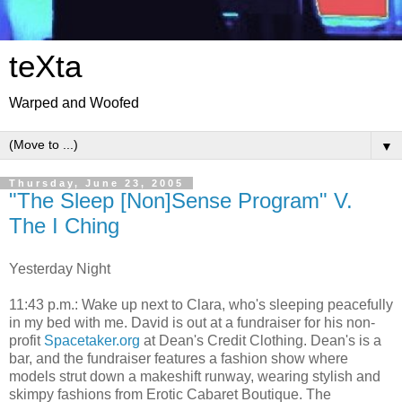
teXta
Warped and Woofed
▼
Thursday, June 23, 2005
"The Sleep [Non]Sense Program" V.
The I Ching
Yesterday Night
11:43 p.m.: Wake up next to Clara, who's sleeping peacefully
in my bed with me. David is out at a fundraiser for his non-
profit
Spacetaker.org
at Dean's Credit Clothing. Dean's is a
bar, and the fundraiser features a fashion show where
models strut down a makeshift runway, wearing stylish and
skimpy fashions from Erotic Cabaret Boutique. The