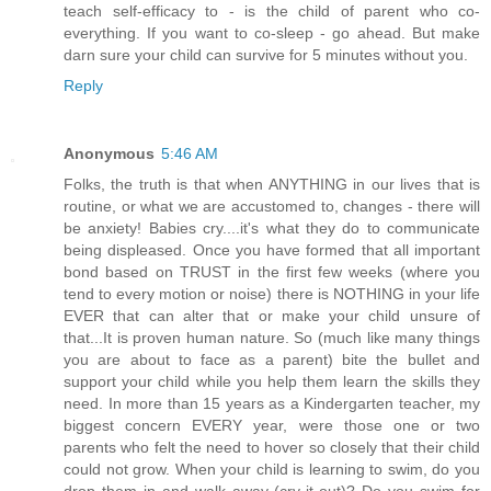
teach self-efficacy to - is the child of parent who co-
everything. If you want to co-sleep - go ahead. But make
darn sure your child can survive for 5 minutes without you.
Reply
Anonymous
5:46 AM
Folks, the truth is that when ANYTHING in our lives that is
routine, or what we are accustomed to, changes - there will
be anxiety! Babies cry....it's what they do to communicate
being displeased. Once you have formed that all important
bond based on TRUST in the first few weeks (where you
tend to every motion or noise) there is NOTHING in your life
EVER that can alter that or make your child unsure of
that...It is proven human nature. So (much like many things
you are about to face as a parent) bite the bullet and
support your child while you help them learn the skills they
need. In more than 15 years as a Kindergarten teacher, my
biggest concern EVERY year, were those one or two
parents who felt the need to hover so closely that their child
could not grow. When your child is learning to swim, do you
drop them in and walk away (cry-it-out)? Do you swim for