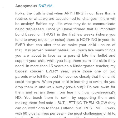
Anonymous
5:47 AM
Folks, the truth is that when ANYTHING in our lives that is
routine, or what we are accustomed to, changes - there will
be anxiety! Babies cry....it's what they do to communicate
being displeased. Once you have formed that all important
bond based on TRUST in the first few weeks (where you
tend to every motion or noise) there is NOTHING in your life
EVER that can alter that or make your child unsure of
that...It is proven human nature. So (much like many things
you are about to face as a parent) bite the bullet and
support your child while you help them learn the skills they
need. In more than 15 years as a Kindergarten teacher, my
biggest concern EVERY year, were those one or two
parents who felt the need to hover so closely that their child
could not grow. When your child is learning to swim, do you
drop them in and walk away (cry-it-out)? Do you swim for
them and refrain them from learning how (co-sleeping)?
NO. You teach them to swim by supporting them and
making them feel safe - BUT LETTING THEM KNOW they
can do it!!!!! Sorry to those I offend, but TRUST ME....I work
with 60 plus families per year - the most challenging child to