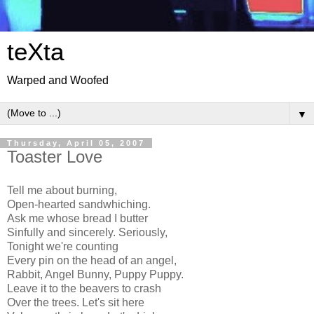
teXta
Warped and Woofed
▼
Thursday, April 05, 2007
Toaster Love
Tell me about burning,
Open-hearted sandwhiching.
Ask me whose bread I butter
Sinfully and sincerely. Seriously,
Tonight we're counting
Every pin on the head of an angel,
Rabbit, Angel Bunny, Puppy Puppy.
Leave it to the beavers to crash
Over the trees. Let's sit here