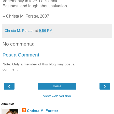
Vehemently in love. Let's drink,
Eat toast, and laugh about salvation.
-- Christa M. Forster, 2007
Christa M. Forster
at
9:56 PM
No comments:
Post a Comment
Note: Only a member of this blog may post a
comment.
‹
›
Home
View web version
About Me
Christa M. Forster