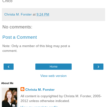
Chico
Christa M. Forster
at
9:24 PM
No comments:
Post a Comment
Note: Only a member of this blog may post a
comment.
‹
›
Home
View web version
About Me
Christa M. Forster
All content is copyrighted by Christa M. Forster, 2005-
2012 unless otherwise indicated.