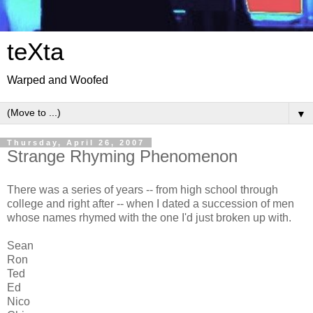
teXta
Warped and Woofed
▼
Thursday, April 26, 2007
Strange Rhyming Phenomenon
There was a series of years -- from high school through
college and right after -- when I dated a succession of men
whose names rhymed with the one I'd just broken up with.
Sean
Ron
Ted
Ed
Nico