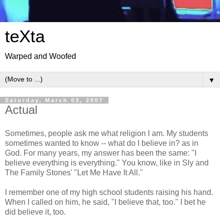
teXta
Warped and Woofed
▼
Saturday, March 03, 2007
Actual
Sometimes, people ask me what religion I am. My students
sometimes wanted to know -- what do I believe in? as in
God. For many years, my answer has been the same: "I
believe everything is everything." You know, like in Sly and
The Family Stones' "Let Me Have It All."
I remember one of my high school students raising his hand.
When I called on him, he said, "I believe that, too." I bet he
did believe it, too.