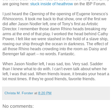
are going here:
stuck inside of heathrow
on the IBP Forum.
I just heard the
Opening
of the opening of Eugene Ionesco's
Rhinoceros
. It took me back to that show, one of the first we
did after Jason Nodler left, one of Tony's first as Artistic
Director. I remember those damn Rhino heads breaking my
arms at the end of that play. I worked the head behind Cathy
Power. I felt like we were stashed in the hold of a slave ship,
rowing our ship through the ocean in darkness.
The effect of
all those Rhino heads crowding into the room as Daisy and
Berenger fall apart -- no words. Fantastic.
When Jason Nodler left, I was sad, too. Very sad. Sadder
than I knew what to do with. I can't even talk about when he
left, I was that sad. When friends leave, it breaks your heart a
lot most times. If they're good friends, favorite friends.
Christa M. Forster
at
8:20 PM
No comments: