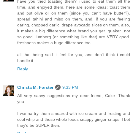
have you tried toasting them? i used to eat them all the
time, and enjoyed them. here are some ideas: toast them
and put olive oil on them (since you can't have butter?).
spread tahini and miso on them, and, if you are feeling
daring, chopped garlic. drape avocado slices on them. also,
it makes a big difference what brand you get. quaker...not
so good. lumberg (or something like that) are VERY good.
freshness makes a huge difference too.
all that being said...i feel for you, and don't think i could
handle it.
Reply
Christa M. Forster
9:33 PM
All very saavy suggestions my dear friend, Cake. Thank
you.
I wanna try them smeared with ice cream and frosting and
cool whip and those whole foods snappy ginger snaps. I bet
they'd be SUPER then.