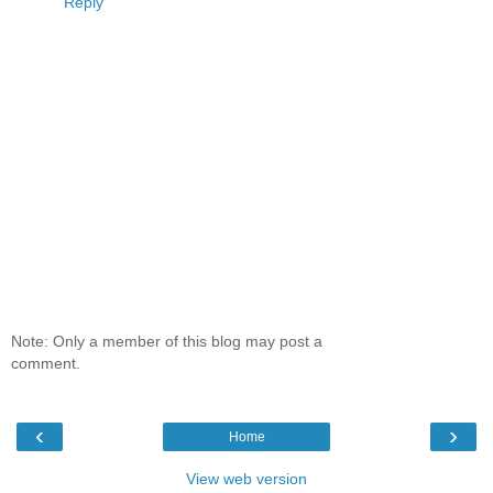
Reply
Note: Only a member of this blog may post a
comment.
‹
›
Home
View web version