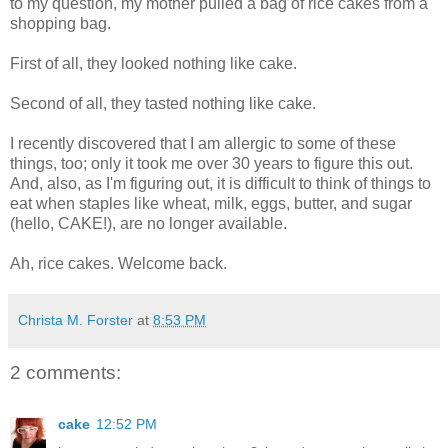
to my question, my mother pulled a bag of rice cakes from a
shopping bag.
First of all, they looked nothing like cake.
Second of all, they tasted nothing like cake.
I recently discovered that I am allergic to some of these
things, too; only it took me over 30 years to figure this out.
And, also, as I'm figuring out, it is difficult to think of things to
eat when staples like wheat, milk, eggs, butter, and sugar
(hello, CAKE!), are no longer available.
Ah, rice cakes. Welcome back.
Christa M. Forster
at
8:53 PM
2 comments:
cake
12:52 PM