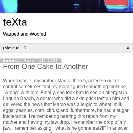
teXta
Warped and Woofed
▼
Sunday, March 11, 2007
From One Cake to Another
When I was 7, my brother Marco, then 5, acted so out of
control sometimes that my mom figured something must be
"wrong" with him. Finally, she took him to see an allergist in
Laguna Beach, a doctor who did a skin prick test on him and
delivered the news that Marco was allergic to wheat, milk,
eggs, peanuts, corn, citrus; and, furthermore, he had a sugar
intolerance. I remembering hearing this report from my
mother and having my jaw drop. I remember the drop of my
jaw. I remember asking, "what is he gonna eat?!!" In answer