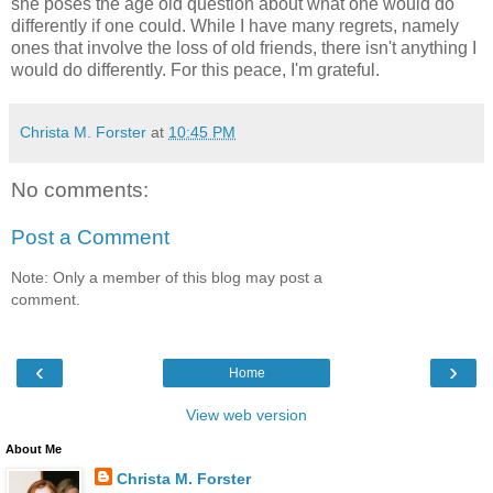
she poses the age old question about what one would do
differently if one could. While I have many regrets, namely
ones that involve the loss of old friends, there isn't anything I
would do differently. For this peace, I'm grateful.
Christa M. Forster
at
10:45 PM
No comments:
Post a Comment
Note: Only a member of this blog may post a
comment.
‹
›
Home
View web version
About Me
Christa M. Forster