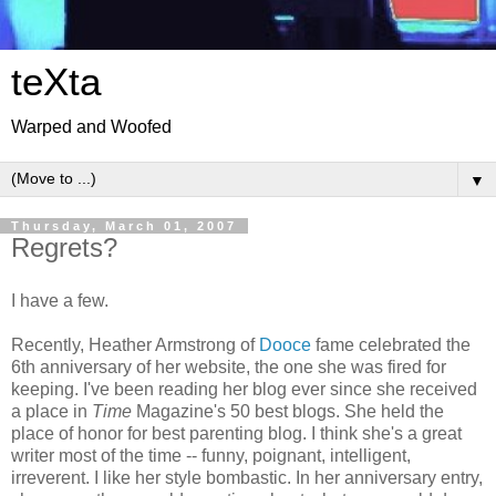
teXta
Warped and Woofed
▼
Thursday, March 01, 2007
Regrets?
I have a few.
Recently, Heather Armstrong of
Dooce
fame celebrated the
6th anniversary of her website, the one she was fired for
keeping. I've been reading her blog ever since she received
a place in
Time
Magazine's 50 best blogs. She held the
place of honor for best parenting blog. I think she's a great
writer most of the time -- funny, poignant, intelligent,
irreverent. I like her style bombastic. In her anniversary entry,