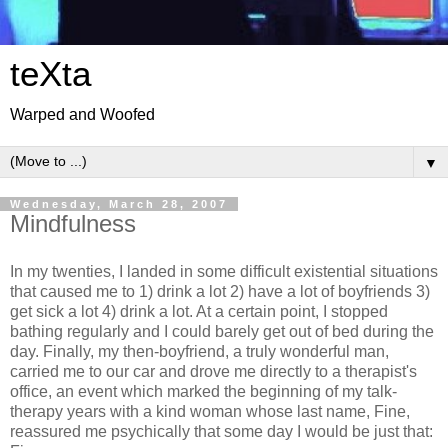
teXta
Warped and Woofed
▼
Wednesday, March 28, 2007
Mindfulness
In my twenties, I landed in some difficult existential situations
that caused me to 1) drink a lot 2) have a lot of boyfriends 3)
get sick a lot 4) drink a lot. At a certain point, I stopped
bathing regularly and I could barely get out of bed during the
day. Finally, my then-boyfriend, a truly wonderful man,
carried me to our car and drove me directly to a therapist's
office, an event which marked the beginning of my talk-
therapy years with a kind woman whose last name, Fine,
reassured me psychically that some day I would be just that: