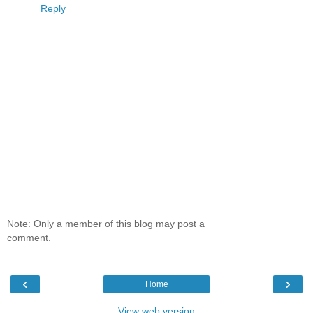
Reply
Note: Only a member of this blog may post a
comment.
‹
›
Home
View web version