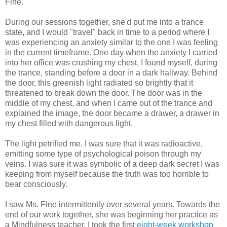
Fine.
During our sessions together, she'd put me into a trance
state, and I would "travel" back in time to a period where I
was experiencing an anxiety similar to the one I was feeling
in the current timeframe. One day when the anxiety I carried
into her office was crushing my chest, I found myself, during
the trance, standing before a door in a dark hallway. Behind
the door, this greenish light radiated so brightly that it
threatened to break down the door. The door was in the
middle of my chest, and when I came out of the trance and
explained the image, the door became a drawer, a drawer in
my chest filled with dangerous light.
The light petrified me. I was sure that it was radioactive,
emitting some type of psychological poison through my
veins. I was sure it was symbolic of a deep dark secret I was
keeping from myself because the truth was too horrible to
bear consciously.
I saw Ms. Fine intermittently over several years. Towards the
end of our work together, she was beginning her practice as
a Mindfulness teacher. I took the first
eight-week workshop