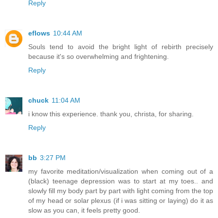
Reply
eflows
10:44 AM
Souls tend to avoid the bright light of rebirth precisely
because it's so overwhelming and frightening.
Reply
chuck
11:04 AM
i know this experience. thank you, christa, for sharing.
Reply
bb
3:27 PM
my favorite meditation/visualization when coming out of a
(black) teenage depression was to start at my toes.. and
slowly fill my body part by part with light coming from the top
of my head or solar plexus (if i was sitting or laying) do it as
slow as you can, it feels pretty good.