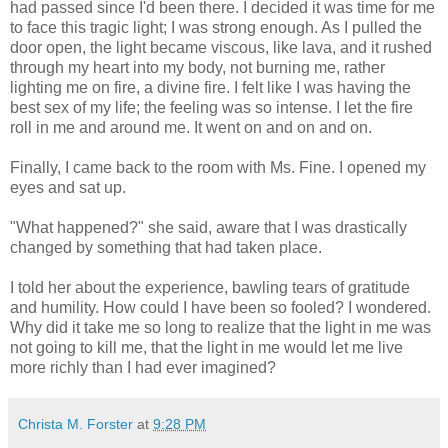
had passed since I'd been there. I decided it was time for me
to face this tragic light; I was strong enough. As I pulled the
door open, the light became viscous, like lava, and it rushed
through my heart into my body, not burning me, rather
lighting me on fire, a divine fire. I felt like I was having the
best sex of my life; the feeling was so intense. I let the fire
roll in me and around me. It went on and on and on.
Finally, I came back to the room with Ms. Fine. I opened my
eyes and sat up.
"What happened?" she said, aware that I was drastically
changed by something that had taken place.
I told her about the experience, bawling tears of gratitude
and humility. How could I have been so fooled? I wondered.
Why did it take me so long to realize that the light in me was
not going to kill me, that the light in me would let me live
more richly than I had ever imagined?
Christa M. Forster
at
9:28 PM