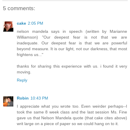
5 comments:
cake
2:05 PM
nelson mandela says in speech (written by Marianne
Williamson) "Our deepest fear is not that we are
inadequate. Our deepest fear is that we are powerful
beyond measure. It is our light, not our darkness, that most
frightens us..."
thanks for sharing this experience with us. i found it very
moving.
Reply
Robin
10:43 PM
I appreciate what you wrote too. Even weirder perhaps--I
took the same 8 week class and the last session Ms. Fine
gave us that Nelson Mandela quote (that cake cites above)
writ large on a piece of paper so we could hang on to it.