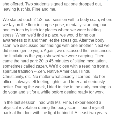
she offered. Two students signed up; one dropped out,
leaving just Ms. Fine and me.
We started each 2 1/2 hour session with a body scan, where
we lay on the floor in corpse pose, mentally scanning our
bodies inch by inch for places where we were holding
stress. When we'd find a place, we would bring our
awareness to it and then let the stress go. After the body
scan, we discussed our findings with one another. Next we
did some gentle yoga. Again, we discussed the resistances,
the limitations the yoga showed we were carrying. Then
came the hard part: 20 to 45 minutes of sitting meditation,
sometimes called
zazen
. We'd close with a reading from a
spiritual tradition -- Zen, Native American, Hindu,
Christianity, etc. No matter what anxiety I carried into her
office, I always left feeling lighter and freer and seriously
better. During the week, I tried to rise in the early morning to
do yoga and sit for a while before getting ready for work.
In the last session I had with Ms. Fine, I experienced a
physical revelation during the body scan. I found myself
back at the door with the light behind it. At least two years